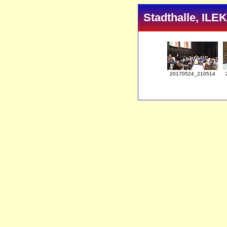
Stadthalle, ILE
20170524_210514